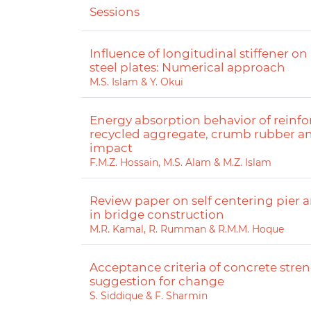
Sessions
Influence of longitudinal stiffener on
steel plates: Numerical approach
M.S. Islam & Y. Okui
Energy absorption behavior of reinf
recycled aggregate, crumb rubber an
impact
F.M.Z. Hossain, M.S. Alam & M.Z. Islam
Review paper on self centering pier
in bridge construction
M.R. Kamal, R. Rumman & R.M.M. Hoque
Acceptance criteria of concrete str
suggestion for change
S. Siddique & F. Sharmin