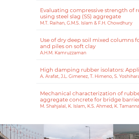
Evaluating compressive strength of 
using steel slag (SS) aggregate
M.T. Raihan, G.M.S. Islam & F.H. Chowdhury
Use of dry deep soil mixed columns
and piles on soft clay
A.H.M. Kamruzzaman
High damping rubber isolators: Appl
A. Arafat, J.L. Gimenez, T. Himeno, S. Yoshih
Mechanical characterization of rubbe
aggregate concrete for bridge barrie
M. Shahjalal, K. Islam, K.S. Ahmed, K. Tamann