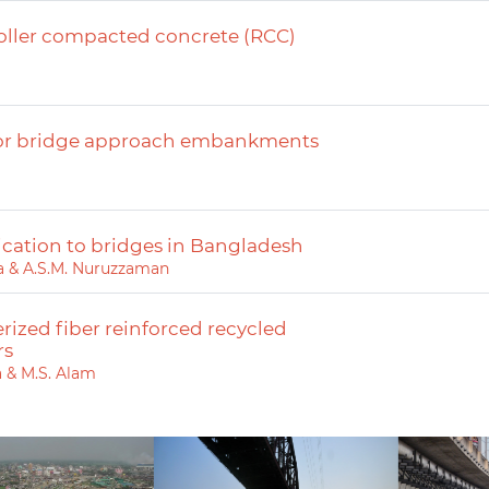
roller compacted concrete (RCC)
 for bridge approach embankments
ication to bridges in Bangladesh
ara & A.S.M. Nuruzzaman
rized fiber reinforced recycled
rs
a & M.S. Alam