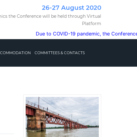
26-27 August 2020
cs the Conference will be held through Virtual
Platform
Due to COVID-19 pandemic, the Conference will b
ACCOMMODATION
COMMITTEES & CONTACTS