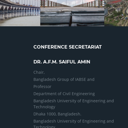
CONFERENCE SECRETARIAT
DR. A.F.M. SAIFUL AMIN
Chair,
Bangladesh Group of IABSE and
Professor
Department of Civil Engineering
Bangladesh University of Engineering and
Technology
Dhaka 1000, Bangladesh.
Bangladesh University of Engineering and
Technology