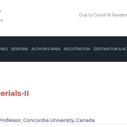
V
Due to Covid-19 Pandemi
le
INES
SESSIONS
AUTHOR'S AREA
REGISTRATION
DESTINATION & 
rials-II
Professor, Concordia University, Canada