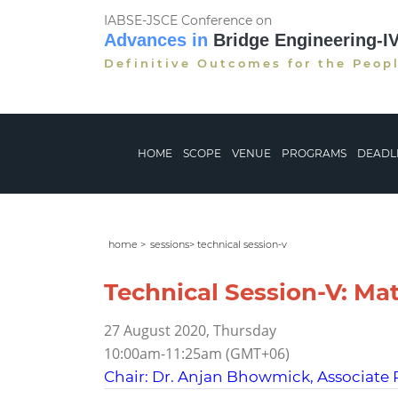
IABSE-JSCE Conference on
Advances in
Bridge Engineering-I
Definitive Outcomes for the Peop
HOME
SCOPE
VENUE
PROGRAMS
DEADL
home >
sessions> technical session-v
Technical Session-V: Mate
27 August 2020, Thursday
10:00am-11:25am (GMT+06)
Chair: Dr. Anjan Bhowmick, Associate 