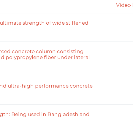
Video 
 ultimate strength of wide stiffened
orced concrete column consisting
d polypropylene fiber under lateral
 and ultra-high performance concrete
ength: Being used in Bangladesh and