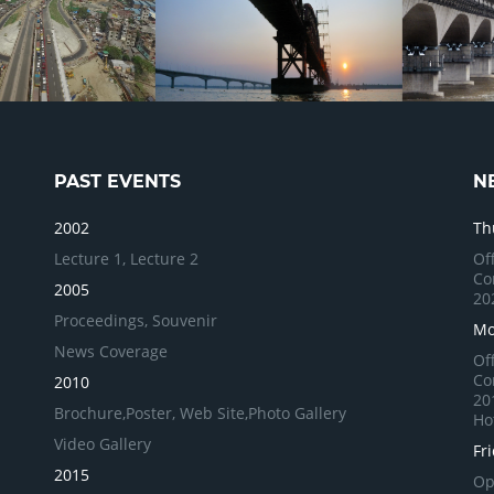
PAST EVENTS
N
2002
Th
Lecture 1,
Lecture 2
Of
Co
2005
20
Proceedings,
Souvenir
Mo
News Coverage
Of
Co
2010
20
Brochure,
Poster,
Web Site,
Photo Gallery
Ho
Video Gallery
Fr
2015
Op