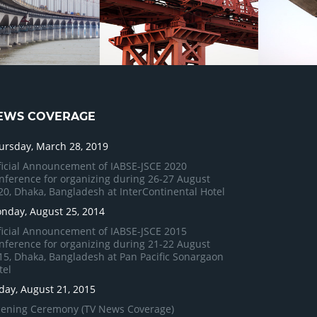
EWS COVERAGE
ursday, March 28, 2019
ficial Announcement of IABSE-JSCE 2020
nference for organizing during 26-27 August
20, Dhaka, Bangladesh at InterContinental Hotel
nday, August 25, 2014
ficial Announcement of IABSE-JSCE 2015
nference for organizing during 21-22 August
15, Dhaka, Bangladesh at Pan Pacific Sonargaon
tel
iday, August 21, 2015
ening Ceremony (TV News Coverage)