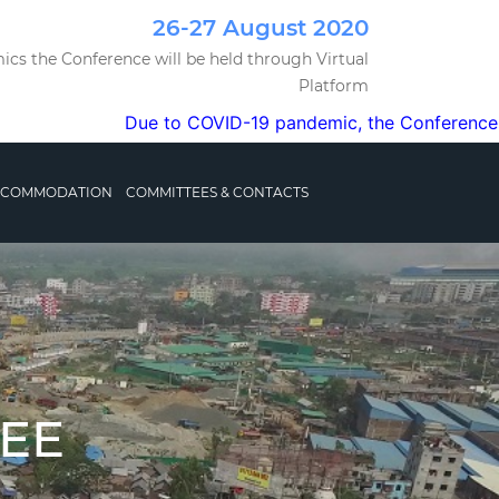
26-27 August 2020
cs the Conference will be held through Virtual
Platform
Due to COVID-19 pandemic, the Conference will be or
ACCOMMODATION
COMMITTEES & CONTACTS
EE