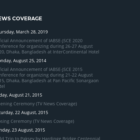
EWS COVERAGE
ursday, March 28, 2019
ficial Announcement of IABSE-JSCE 2020
nference for organizing during 26-27 August
20, Dhaka, Bangladesh at InterContinental Hotel
nday, August 25, 2014
ficial Announcement of IABSE-JSCE 2015
nference for organizing during 21-22 August
15, Dhaka, Bangladesh at Pan Pacific Sonargaon
tel
iday, August 21, 2015
ening Ceremony (TV News Coverage)
turday, 22 August, 2015
osing Ceremony (TV News Coverage)
nday, 23 August, 2015
eld Trip to Paksey by Hardinge Bridge Centennial