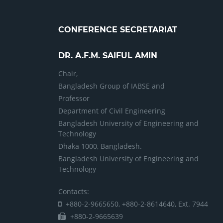
CONFERENCE SECRETARIAT
DR. A.F.M. SAIFUL AMIN
Chair,
Bangladesh Group of IABSE and
Professor
Department of Civil Engineering
Bangladesh University of Engineering and
Technology
Dhaka 1000, Bangladesh.
Bangladesh University of Engineering and
Technology
Contacts:
+880-2-9665650, +880-2-8614640, Ext. 7944
+880-2-9665639