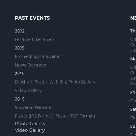
PAST EVENTS
N
2002
Th
Lecture 1,
Lecture 2
Of
Co
2005
20
Proceedings,
Souvenir
Mo
News Coverage
Of
Co
2010
20
Brochure,
Poster,
Web Site,
Photo Gallery
Ho
Video Gallery
Fr
2015
Op
Souvenir,
Website
Sa
Poster (JPG Format),
Poster (PDF Format)
Cl
Photo Gallery
Su
Video Gallery
Fi