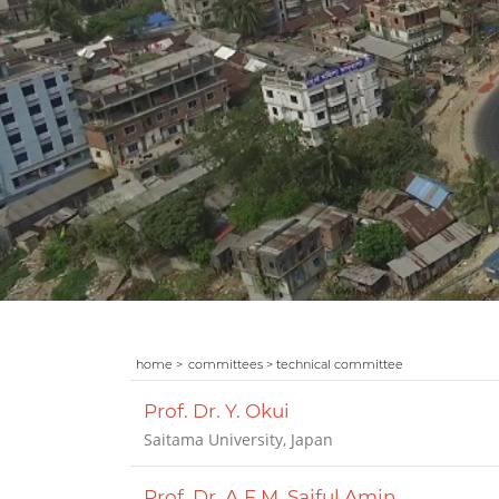
home >
committees > technical committee
Prof. Dr. Y. Okui
Saitama University, Japan
Prof. Dr. A.F.M. Saiful Amin