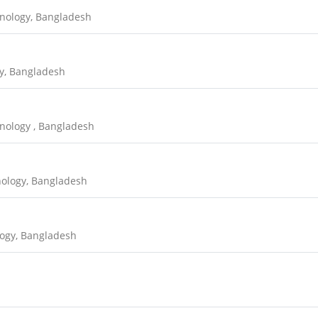
hnology, Bangladesh
y, Bangladesh
nology , Bangladesh
nology, Bangladesh
logy, Bangladesh