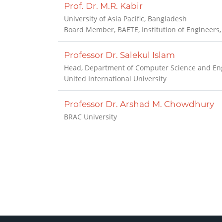
Prof. Dr. M.R. Kabir
University of Asia Pacific, Bangladesh
Board Member, BAETE, Institution of Engineers
Professor Dr. Salekul Islam
Head, Department of Computer Science and Eng
United International University
Professor Dr. Arshad M. Chowdhury
BRAC University