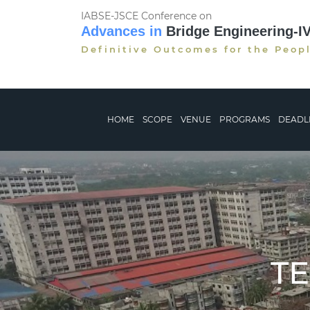
IABSE-JSCE Conference on
Advances in
Bridge Engineering-I
Definitive Outcomes for the Peop
HOME
SCOPE
VENUE
PROGRAMS
DEADL
T