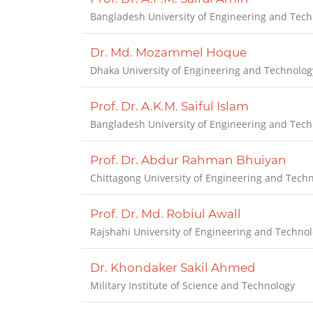
Bangladesh University of Engineering and Tec
Dr. Md. Mozammel Hoque
Dhaka University of Engineering and Technolog
Prof. Dr. A.K.M. Saiful Islam
Bangladesh University of Engineering and Tech
Prof. Dr. Abdur Rahman Bhuiyan
Chittagong University of Engineering and Tech
Prof. Dr. Md. Robiul Awall
Rajshahi University of Engineering and Techno
Dr. Khondaker Sakil Ahmed
Military Institute of Science and Technology