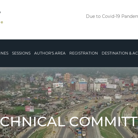
V
Due to Covid-19 Pandemi
le
INES
SESSIONS
AUTHOR'S AREA
REGISTRATION
DESTINATION & 
ECHNICAL COMMITT