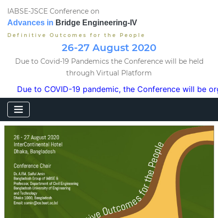
IABSE-JSCE Conference on
Advances in
Bridge Engineering-IV
Definitive Outcomes for the People
26-27 August 2020
Due to Covid-19 Pandemics the Conference will be held
through Virtual Platform
e to COVID-19 pandemic, the Conference will be organized i