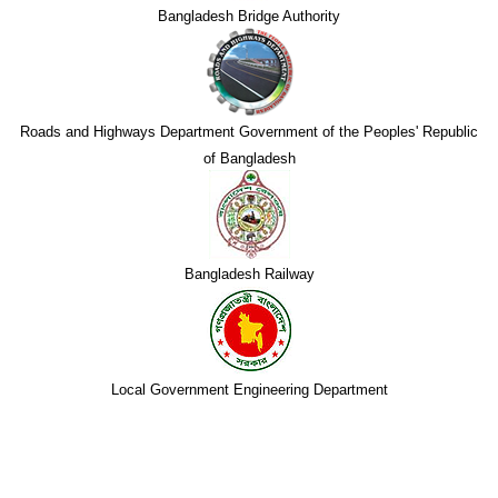
Bangladesh Bridge Authority
Roads and Highways Department Government of the Peoples' Republic
of Bangladesh
Bangladesh Railway
Local Government Engineering Department