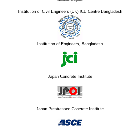
Institution of Civil Engineers (UK) ICE Centre Bangladesh
Institution of Engineers, Bangladesh
Japan Concrete Institute
Japan Prestressed Concrete Institute