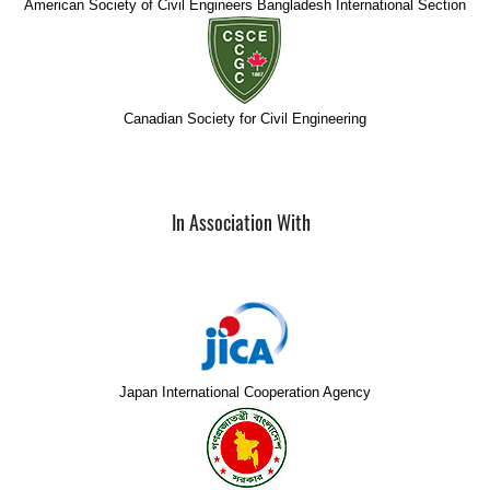
American Society of Civil Engineers Bangladesh International Section
Canadian Society for Civil Engineering
In Association With
Japan International Cooperation Agency