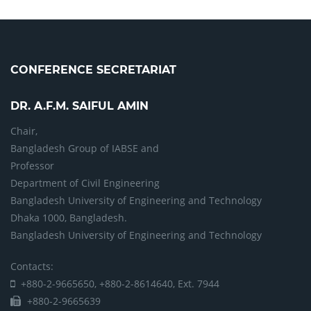
CONFERENCE SECRETARIAT
DR. A.F.M. SAIFUL AMIN
Chair,
Bangladesh Group of IABSE and
Professor
Department of Civil Engineering
Bangladesh University of Engineering and Technology
Dhaka 1000, Bangladesh.
Bangladesh University of Engineering and Technology
Contacts:
+880-2-9665650, +880-2-8614640, Ext. 7944
+880-2-9665639