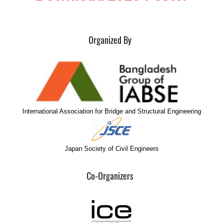
Organized By
International Association for Bridge and Structural Engineering
Japan Society of Civil Engineers
Co-Organizers