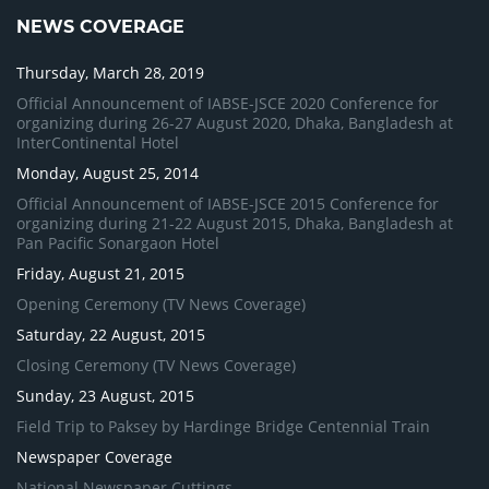
NEWS COVERAGE
Thursday, March 28, 2019
Official Announcement of IABSE-JSCE 2020 Conference for
organizing during 26-27 August 2020, Dhaka, Bangladesh at
InterContinental Hotel
Monday, August 25, 2014
Official Announcement of IABSE-JSCE 2015 Conference for
organizing during 21-22 August 2015, Dhaka, Bangladesh at
Pan Pacific Sonargaon Hotel
Friday, August 21, 2015
Opening Ceremony (TV News Coverage)
Saturday, 22 August, 2015
Closing Ceremony (TV News Coverage)
Sunday, 23 August, 2015
Field Trip to Paksey by Hardinge Bridge Centennial Train
Newspaper Coverage
National Newspaper Cuttings