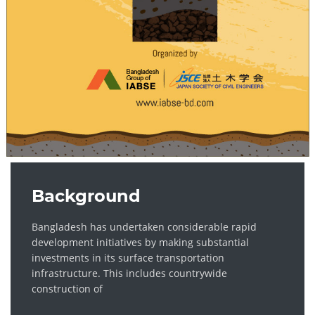
Background
Bangladesh has undertaken considerable rapid
development initiatives by making substantial
investments in its surface transportation
infrastructure. This includes countrywide
construction of