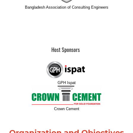
Bangladesh Association of Consulting Engineers
Host Sponsors
GPH Ispat
Crown Cement
Organization and Objectives