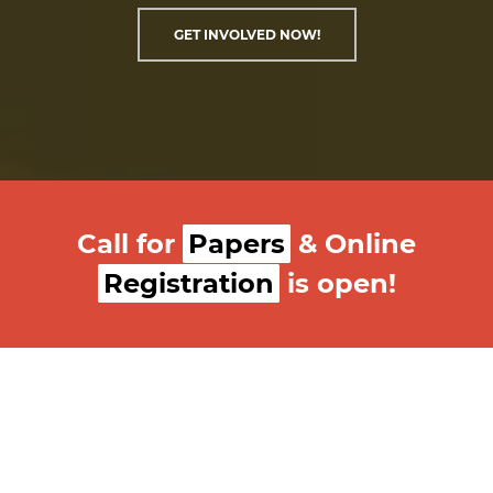
GET INVOLVED NOW!
Call for
Papers
& Online
Registration
is open!