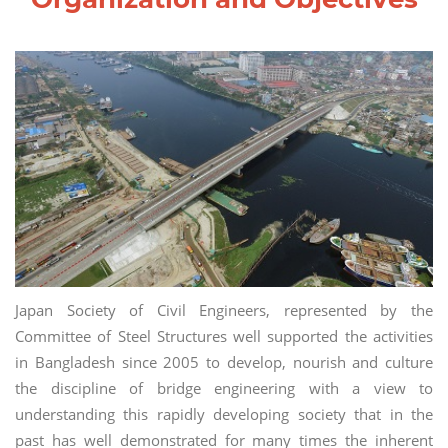
Japan Society of Civil Engineers, represented by the
Committee of Steel Structures well supported the activities
in Bangladesh since 2005 to develop, nourish and culture
the discipline of bridge engineering with a view to
understanding this rapidly developing society that in the
past has well demonstrated for many times the inherent