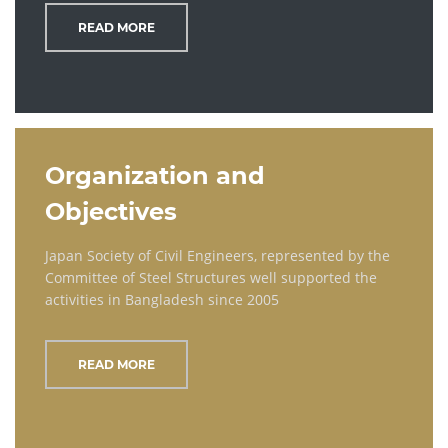
READ MORE
Organization and
Objectives
Japan Society of Civil Engineers, represented by the
Committee of Steel Structures well supported the
activities in Bangladesh since 2005
READ MORE