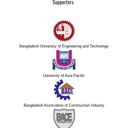
Supporters
Bangladesh University of Engineering and Technology
University of Asia Pacific
Bangladesh Association of Construction Industry