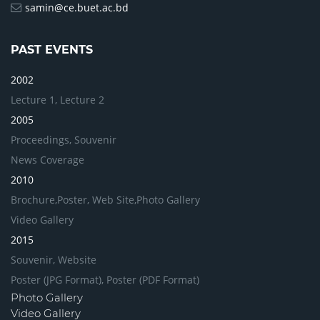
samin@ce.buet.ac.bd
PAST EVENTS
2002
Lecture 1,
Lecture 2
2005
Proceedings,
Souvenir
News Coverage
2010
Brochure,
Poster,
Web Site,
Photo Gallery
Video Gallery
2015
Souvenir,
Website
Poster (JPG Format),
Poster (PDF Format)
Photo Gallery
Video Gallery