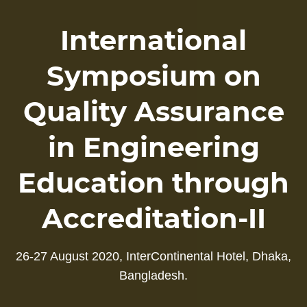
International
Symposium on
Quality Assurance
in Engineering
Education through
Accreditation-II
26-27 August 2020, InterContinental Hotel, Dhaka,
Bangladesh.