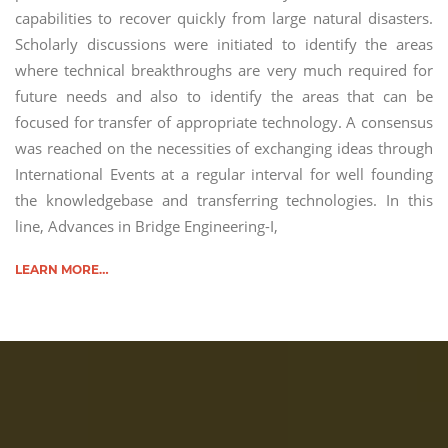
capabilities to recover quickly from large natural disasters.
Scholarly discussions were initiated to identify the areas
where technical breakthroughs are very much required for
future needs and also to identify the areas that can be
focused for transfer of appropriate technology. A consensus
was reached on the necessities of exchanging ideas through
International Events at a regular interval for well founding
the knowledgebase and transferring technologies. In this
line, Advances in Bridge Engineering-I,
LEARN MORE…