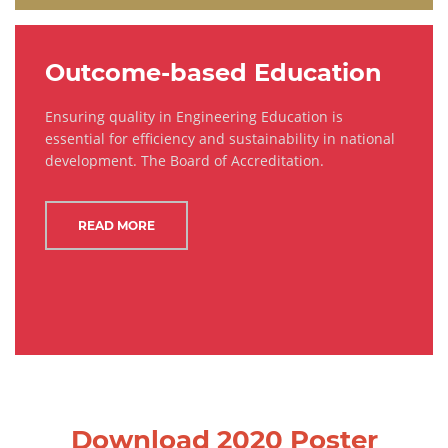
Outcome-based Education
Ensuring quality in Engineering Education is
essential for efficiency and sustainability in national
development. The Board of Accreditation.
READ MORE
Download 2020 Poster